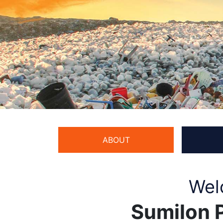
ABOUT
Wel
Sumilon P