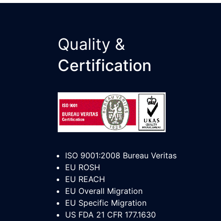
Quality &
Certification
ISO 9001:2008 Bureau Veritas
EU ROSH
EU REACH
EU Overall Migration
EU Specific Migration
US FDA 21 CFR 177.1630