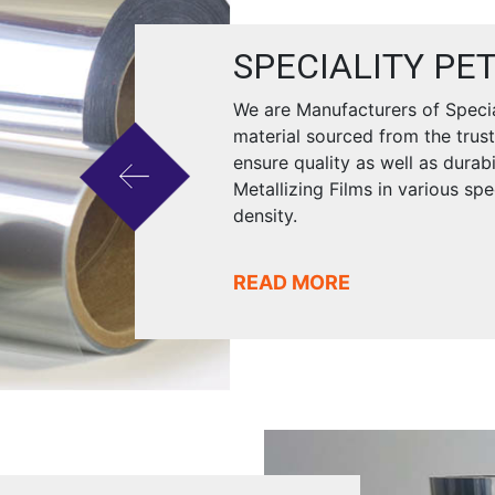
SPECIALITY PET
We are Manufacturers of Special
material sourced from the trus
ensure quality as well as durab
Metallizing Films in various sp
density.
READ MORE