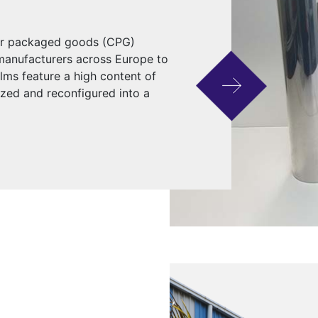
mer packaged goods (CPG)
 manufacturers across Europe to
ilms feature a high content of
ized and reconfigured into a