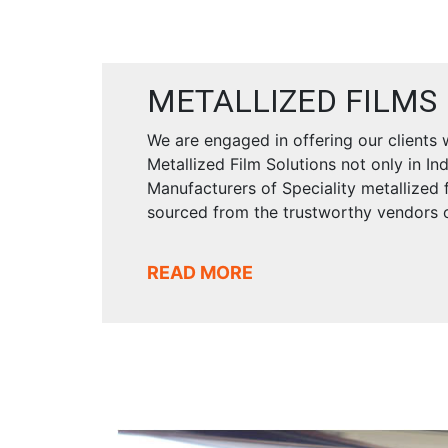
METALLIZED FILMS
We are engaged in offering our clients
Metallized Film Solutions not only in In
Manufacturers of Speciality metallized f
sourced from the trustworthy vendors o
READ MORE