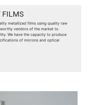
 FILMS
ity metallized films using quality raw
tworthy vendors of the market to
ility. We have the capacity to produce
ecifications of microns and optical