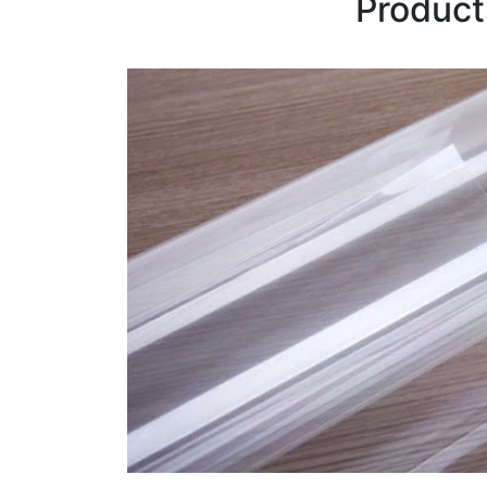
Product