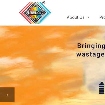
Skip
to
content
About Us
Pr