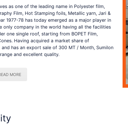
s as one of the leading name in Polyester film,
aphy Film, Hot Stamping foils, Metallic yarn, Jari &
year 1977-78 has today emerged as a major player in
he only company in the world having all the facilities
er one single roof, starting from BOPET Film,
Cones. Having acquired a market share of
ia and has an export sale of 300 MT / Month, Sumilon
range and excellent quality.
READ MORE
ity