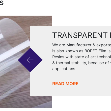
s
TRANSPARENT 
We are Manufacturer & exporter
is also known as BOPET Film is
Resins with state of art techno
& thermal stability, because of
applications.
READ MORE