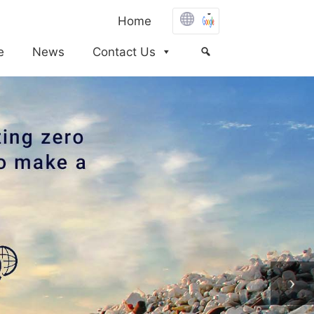
Home
e
News
Contact Us