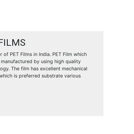
FILMS
 of PET Films in India. PET Film which
 manufactured by using high quality
logy. The film has excellent mechanical
 which is preferred substrate various