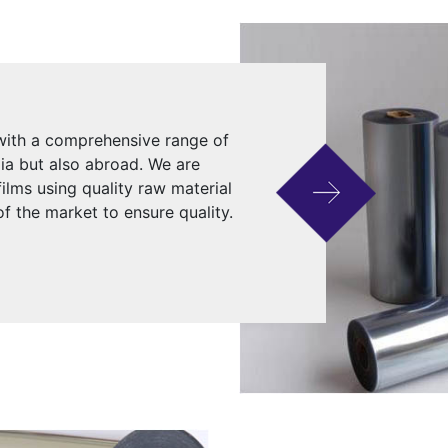
 with a comprehensive range of
dia but also abroad. We are
ilms using quality raw material
f the market to ensure quality.