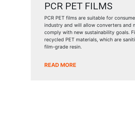
PCR PET FILMS
PCR PET films are suitable for consu
industry and will allow converters and
comply with new sustainability goals. F
recycled PET materials, which are sanit
film-grade resin.
READ MORE