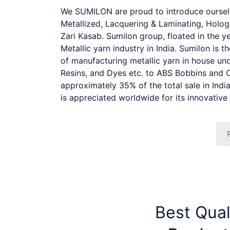
We SUMILON are proud to introduce ourselve
Metallized, Lacquering & Laminating, Hologr
Zari Kasab. Sumilon group, floated in the 
Metallic yarn industry in India. Sumilon is t
of manufacturing metallic yarn in house und
Resins, and Dyes etc. to ABS Bobbins and 
approximately 35% of the total sale in Ind
is appreciated worldwide for its innovative 
Best Qual