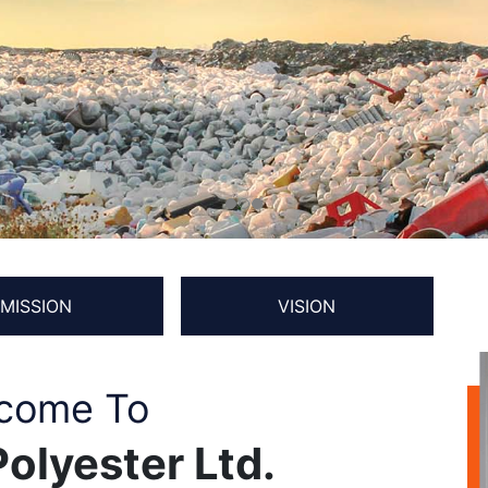
MISSION
VISION
come To
olyester Ltd.