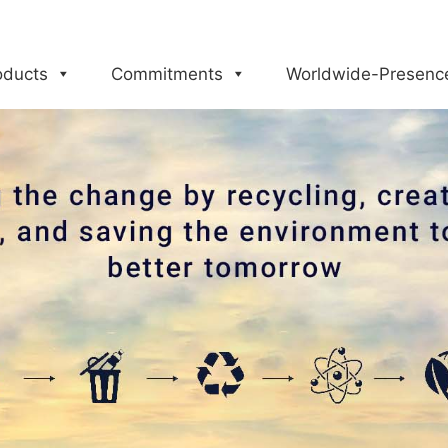
oducts
Commitments
Worldwide-Presenc